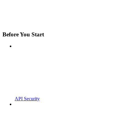
Before You Start
API Security