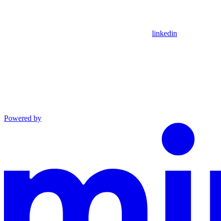
linkedin
Powered by