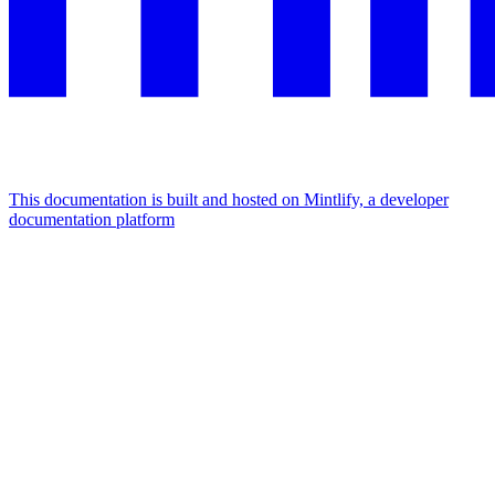
This documentation is built and hosted on Mintlify, a developer
documentation platform