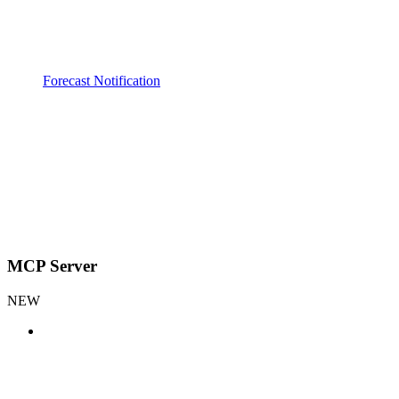
Forecast Notification
MCP Server
NEW