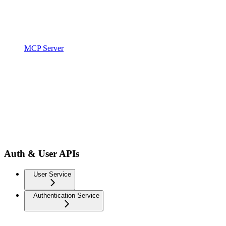
MCP Server
Auth & User APIs
User Service
Authentication Service