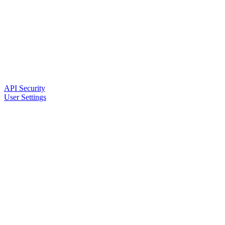
API Security
User Settings