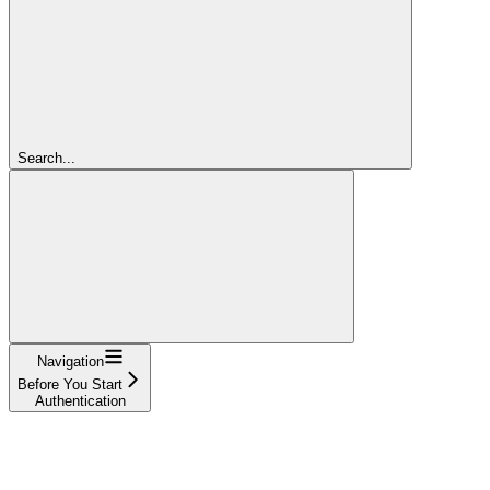
Search...
Navigation
Before You Start
Authentication