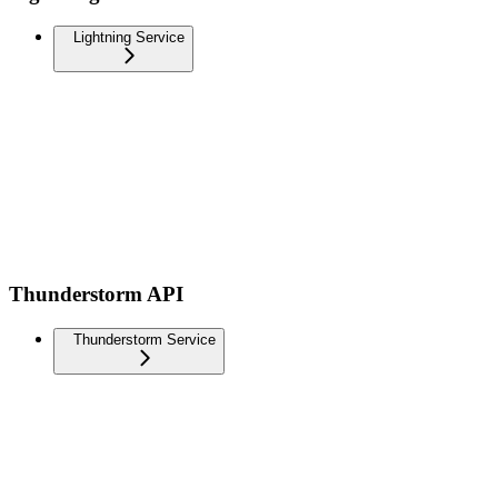
Lightning Service
Thunderstorm API
Thunderstorm Service