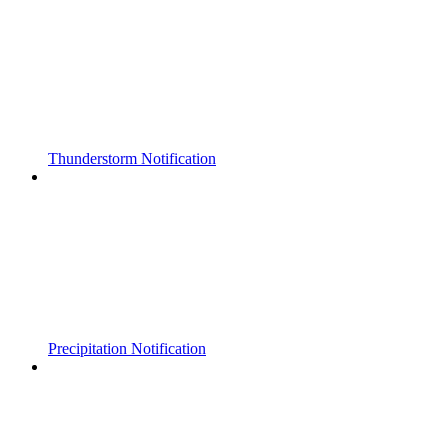
Thunderstorm Notification
Precipitation Notification