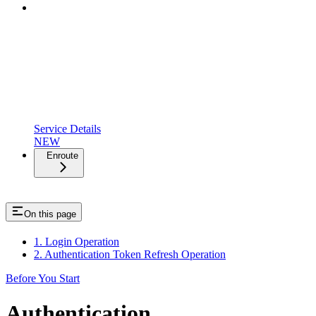
Service Details
NEW
Enroute
On this page
1. Login Operation
2. Authentication Token Refresh Operation
Before You Start
Authentication