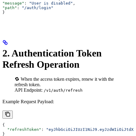
"message"
: 
"User is disabled"
,
"path"
: 
"/auth/login"
}
2. Authentication Token
Refresh Operation
🔁 When the access token expires, renew it with the
refresh token.
API Endpoint:
/v1/auth/refresh
Example Request Payload:
{
  "refreshToken"
: 
"eyJhbGciOiJIUzI1NiJ9.eyJzdWIiOiJtdXJ
}