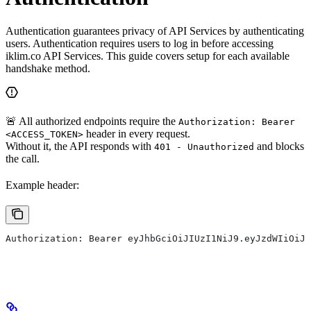
Authentication guarantees privacy of API Services by authenticating
users. Authentication requires users to log in before accessing
iklim.co API Services. This guide covers setup for each available
handshake method.
🚨 All authorized endpoints require the
Authorization: Bearer
header in every request.
<ACCESS_TOKEN>
Without it, the API responds with
and blocks
401 - Unauthorized
the call.
Example header:
Authorization: Bearer eyJhbGciOiJIUzI1NiJ9.eyJzdWIiOiJt