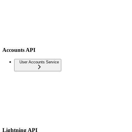
Accounts API
User Accounts Service
Lightning API