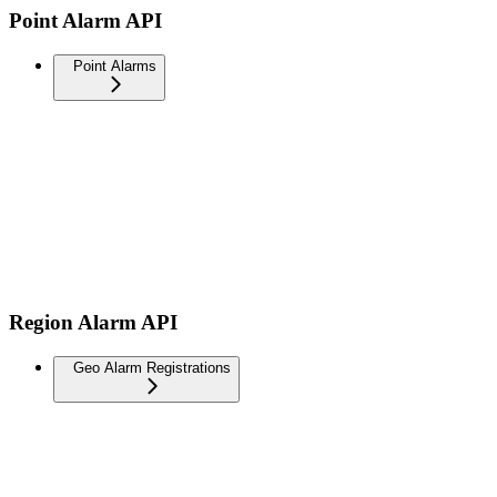
Point Alarm API
Point Alarms
Region Alarm API
Geo Alarm Registrations