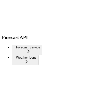
Forecast API
Forecast Service
Weather Icons