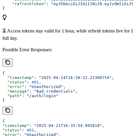
    "refreshToken"
: 
"eyJhbGciOiJIUzI1NiJ9.eyJzdWIiOiJtd
}
⏳ Access tokens stay valid for 1 hour, while refresh tokens live for 1
full day.
Possible Error Responses:
{
  "timestamp"
: 
"2025-04-14T16:58:22.22308754"
,
  "status"
: 
401
,
  "error"
: 
"Unauthorized"
,
  "message"
: 
"Bad credentials"
,
  "path"
: 
"/auth/login"
}
{
"timestamp"
: 
"2025-04-21T16:35:54.095818"
,
"status"
: 
401
,
"error"
: 
"Unauthorized"
,