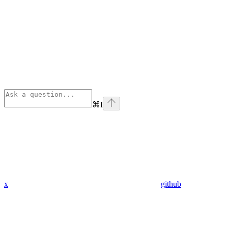
⌘
I
x
github