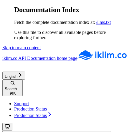
Documentation Index
Fetch the complete documentation index at:
/llms.txt
Use this file to discover all available pages before
exploring further.
Skip to main content
iklim.co API Documentation
home page
English
Search...
⌘
K
Support
Production Status
Production Status