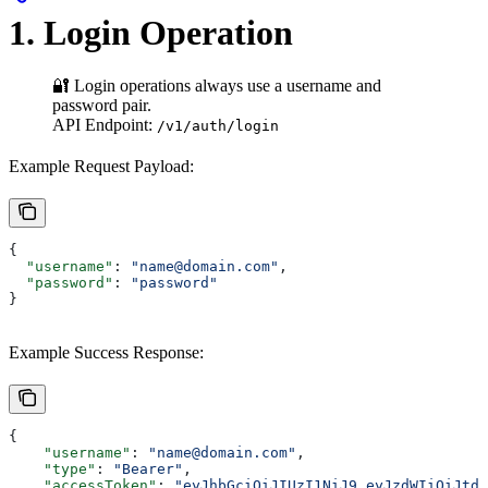
1. Login Operation
🔐 Login operations always use a username and
password pair.
API Endpoint:
/v1/auth/login
Example Request Payload:
{
  "username"
: 
"name@domain.com"
,
  "password"
: 
"password"
}
Example Success Response:
{
    "username"
: 
"name@domain.com"
,
    "type"
: 
"Bearer"
,
    "accessToken"
: 
"eyJhbGciOiJIUzI1NiJ9.eyJzdWIiOiJtdX