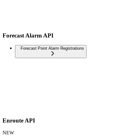
Forecast Alarm API
Forecast Point Alarm Registrations
Enroute API
NEW