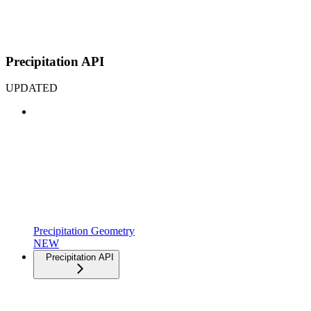
Precipitation API
UPDATED
Precipitation Geometry
NEW
Precipitation API