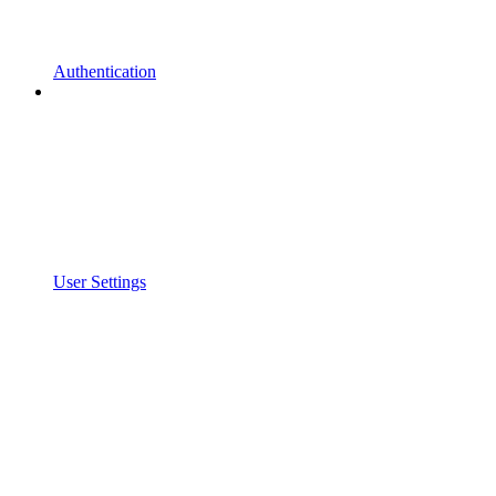
Authentication
User Settings