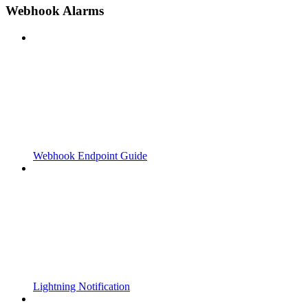
Webhook Alarms
Webhook Endpoint Guide
Lightning Notification