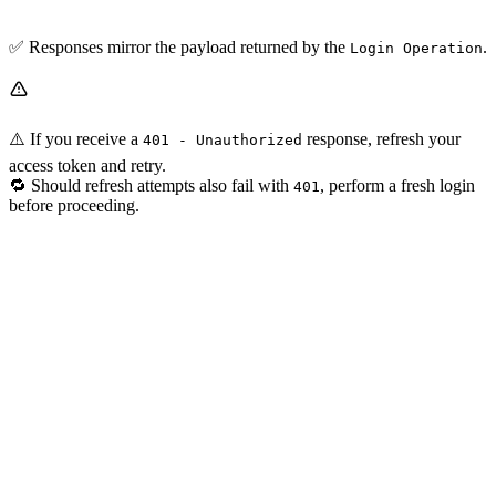
✅ Responses mirror the payload returned by the
.
Login Operation
⚠️ If you receive a
response, refresh your
401 - Unauthorized
access token and retry.
🔁 Should refresh attempts also fail with
, perform a fresh login
401
before proceeding.