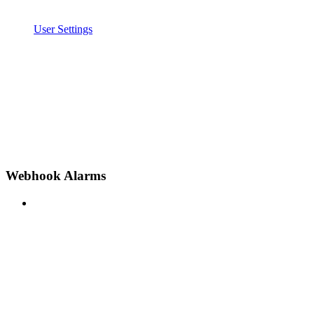
User Settings
Webhook Alarms