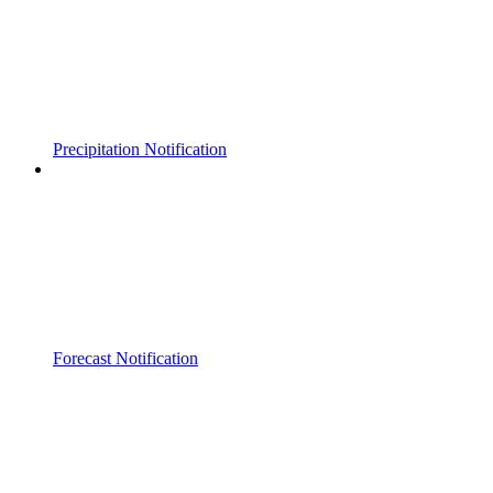
Precipitation Notification
Forecast Notification