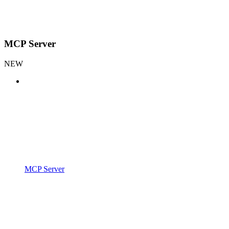
MCP Server
NEW
MCP Server