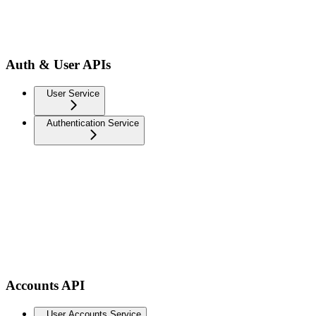
Auth & User APIs
User Service
Authentication Service
Accounts API
User Accounts Service