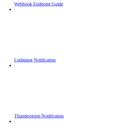
Webhook Endpoint Guide
Lightning Notification
Thunderstorm Notification