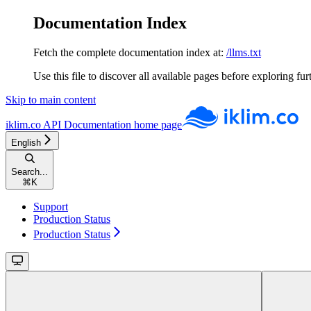
Documentation Index
Fetch the complete documentation index at:
/llms.txt
Use this file to discover all available pages before exploring fur
Skip to main content
iklim.co API Documentation
home page
English
Search...
⌘
K
Support
Production Status
Production Status