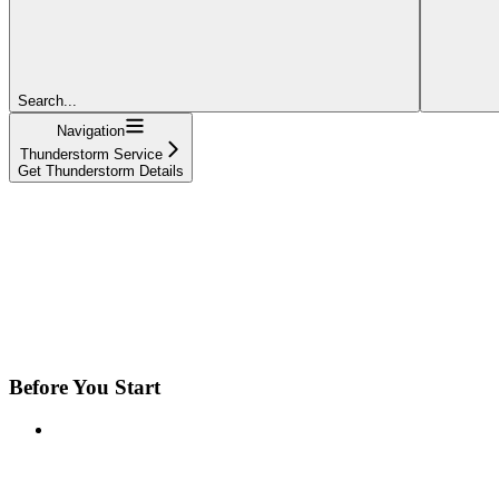
Search...
Navigation
Thunderstorm Service
Get Thunderstorm Details
Before You Start