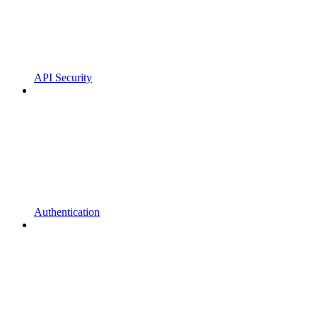
API Security
Authentication