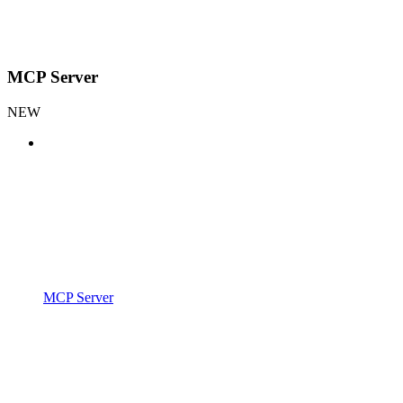
MCP Server
NEW
MCP Server