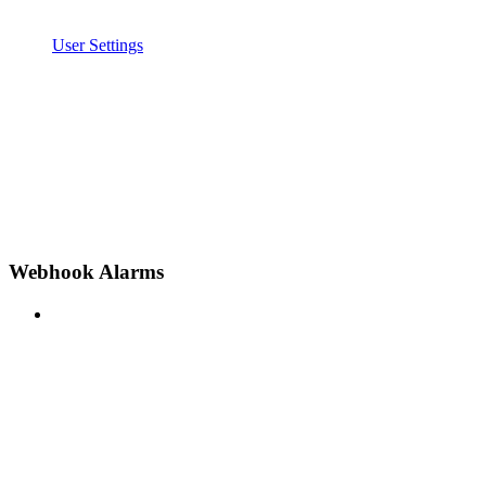
User Settings
Webhook Alarms