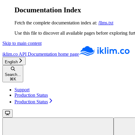
Documentation Index
Fetch the complete documentation index at:
/llms.txt
Use this file to discover all available pages before exploring fur
Skip to main content
iklim.co API Documentation
home page
English
Search...
⌘
K
Support
Production Status
Production Status