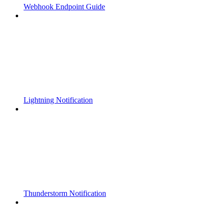
Webhook Endpoint Guide
Lightning Notification
Thunderstorm Notification