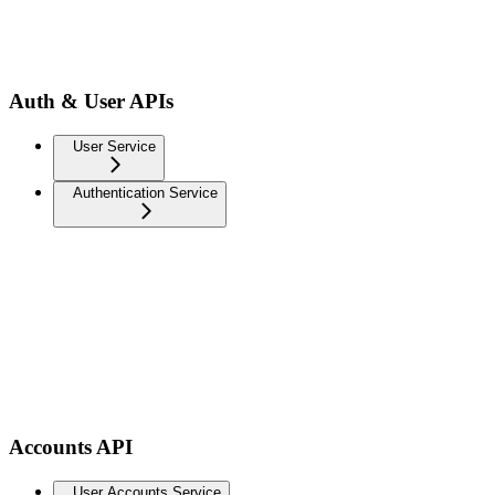
Auth & User APIs
User Service
Authentication Service
Accounts API
User Accounts Service