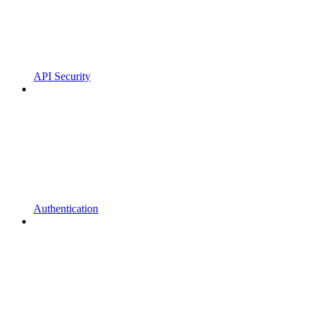
API Security
Authentication