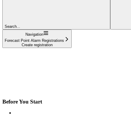
Search...
Navigation
Forecast Point Alarm Registrations
Create registration
Before You Start