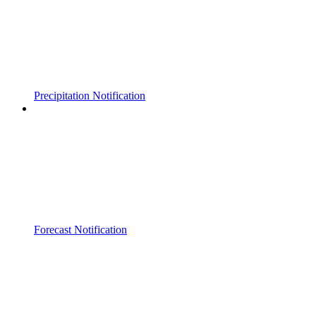
Precipitation Notification
Forecast Notification