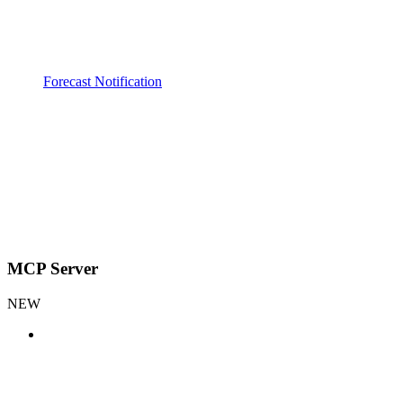
Forecast Notification
MCP Server
NEW