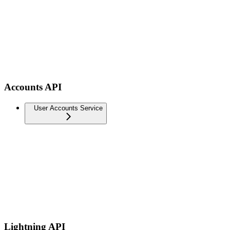
Accounts API
User Accounts Service
Lightning API