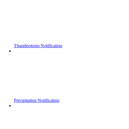
Thunderstorm Notification
Precipitation Notification