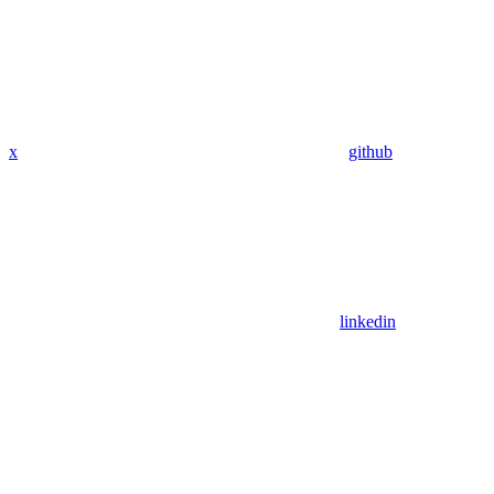
x
github
linkedin