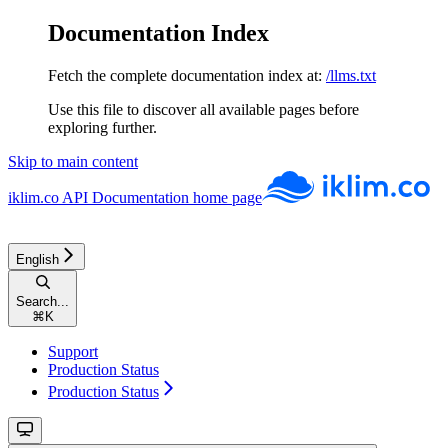
Documentation Index
Fetch the complete documentation index at:
/llms.txt
Use this file to discover all available pages before
exploring further.
Skip to main content
iklim.co API Documentation
home page
English
Search...
⌘
K
Support
Production Status
Production Status