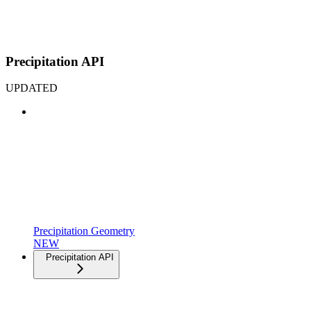
Precipitation API
UPDATED
Precipitation Geometry
NEW
Precipitation API