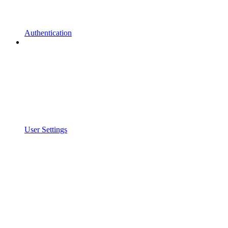
Authentication
User Settings