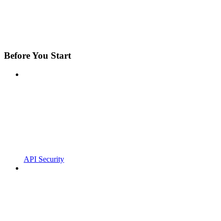
Before You Start
API Security