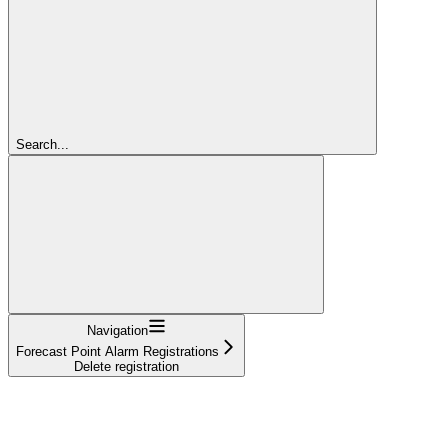
Search...
Navigation
Forecast Point Alarm Registrations
Delete registration