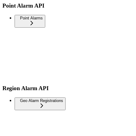
Point Alarm API
Point Alarms
Region Alarm API
Geo Alarm Registrations