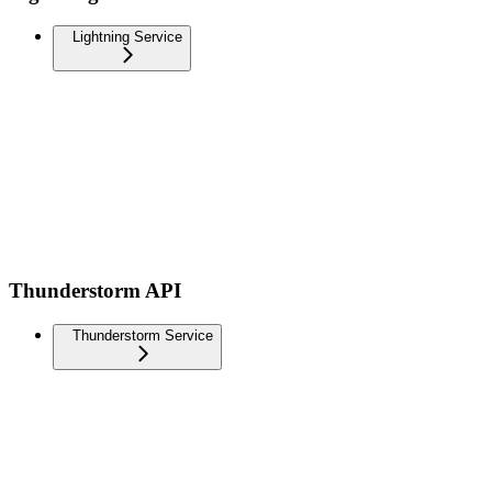
Lightning Service
Thunderstorm API
Thunderstorm Service