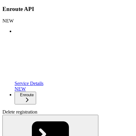
Enroute API
NEW
Service Details
NEW
Enroute
Delete registration