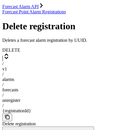
Forecast Alarm API
Forecast Point Alarm Registrations
Delete registration
Deletes a forecast alarm registration by UUID.
DELETE
/
v1
/
alarms
/
forecasts
/
unregister
/
{registrationId}
Delete registration