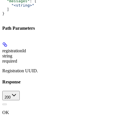
  "messages"
: [
    "<string>"
  ]
}
Path Parameters
registrationId
string
required
Registration UUID.
Response
200
OK