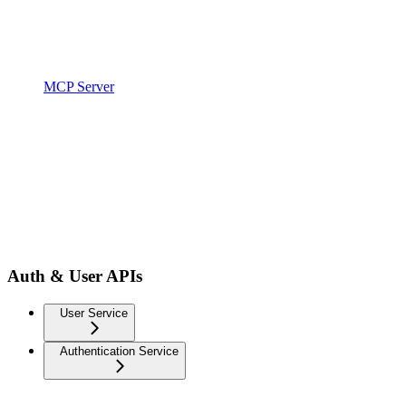
MCP Server
Auth & User APIs
User Service
Authentication Service