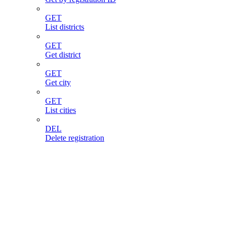
GET
List districts
GET
Get district
GET
Get city
GET
List cities
DEL
Delete registration