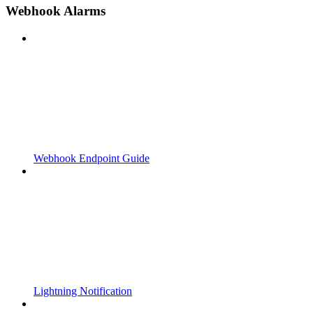
Webhook Alarms
Webhook Endpoint Guide
Lightning Notification