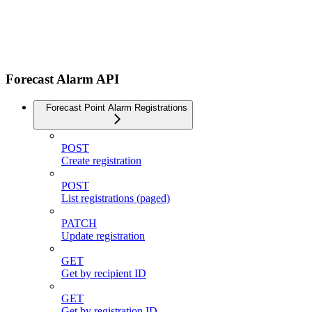
Forecast Alarm API
Forecast Point Alarm Registrations
POST
Create registration
POST
List registrations (paged)
PATCH
Update registration
GET
Get by recipient ID
GET
Get by registration ID