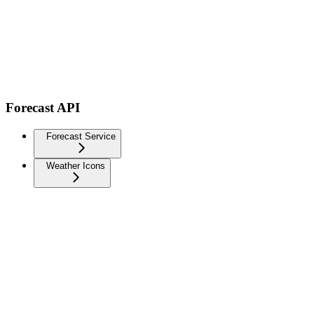
Forecast API
Forecast Service
Weather Icons