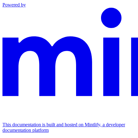
Powered by
This documentation is built and hosted on Mintlify, a developer
documentation platform