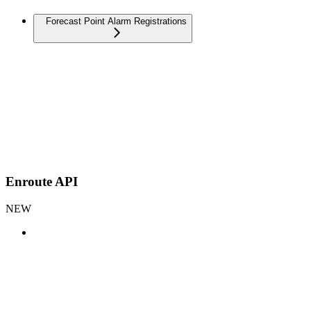
Forecast Point Alarm Registrations
Enroute API
NEW