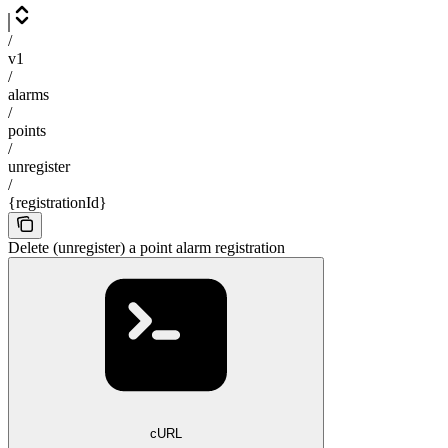
/
v1
/
alarms
/
points
/
unregister
/
{registrationId}
Delete (unregister) a point alarm registration
cURL