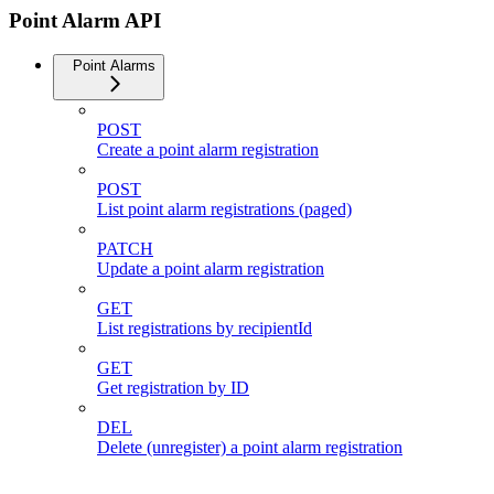
Point Alarm API
Point Alarms
POST
Create a point alarm registration
POST
List point alarm registrations (paged)
PATCH
Update a point alarm registration
GET
List registrations by recipientId
GET
Get registration by ID
DEL
Delete (unregister) a point alarm registration