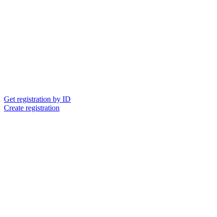
Get registration by ID
Create registration