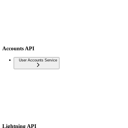
Accounts API
User Accounts Service
Lightning API