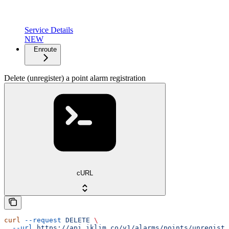
Service Details
NEW
Enroute
Delete (unregister) a point alarm registration
cURL
curl
 --request
 DELETE
 \
  --url
 https://api.iklim.co/v1/alarms/points/unregiste