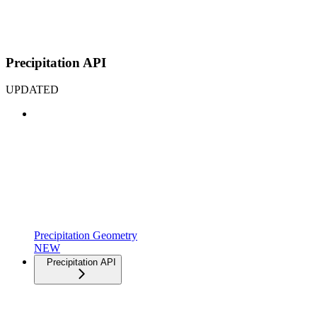
Precipitation API
UPDATED
Precipitation Geometry
NEW
Precipitation API