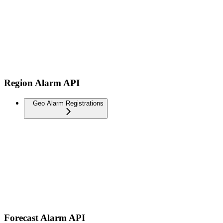
Region Alarm API
Geo Alarm Registrations
Forecast Alarm API