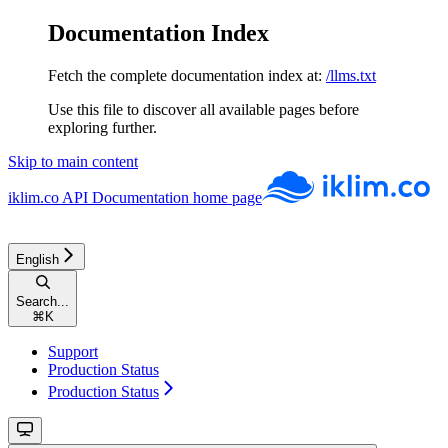
Documentation Index
Fetch the complete documentation index at:
/llms.txt
Use this file to discover all available pages before
exploring further.
Skip to main content
iklim.co API Documentation
home page
English
Search...
⌘
K
Support
Production Status
Production Status