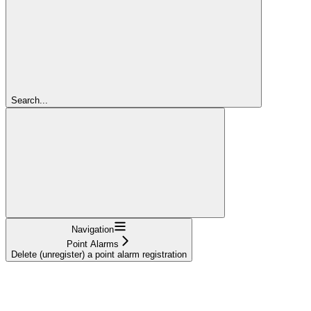
Search...
Navigation
Point Alarms
Delete (unregister) a point alarm registration