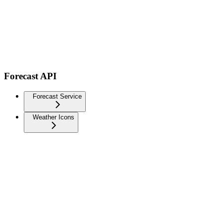
Forecast API
Forecast Service
Weather Icons