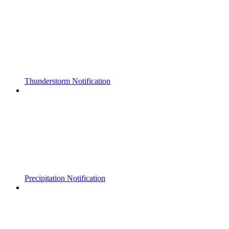
Thunderstorm Notification
Precipitation Notification