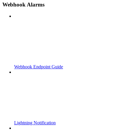
Webhook Alarms
Webhook Endpoint Guide
Lightning Notification