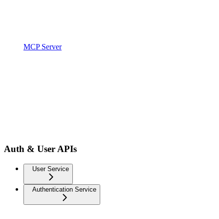
MCP Server
Auth & User APIs
User Service
Authentication Service