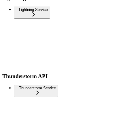
Lightning Service
Thunderstorm API
Thunderstorm Service