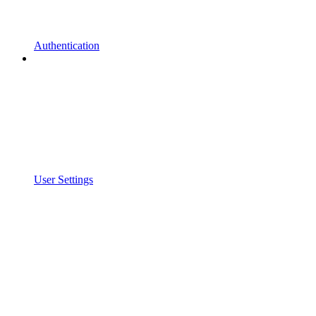
Authentication
User Settings