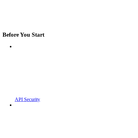
Before You Start
API Security