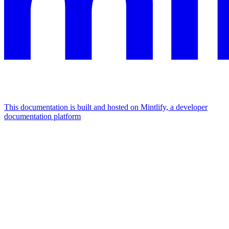
This documentation is built and hosted on Mintlify, a developer
documentation platform