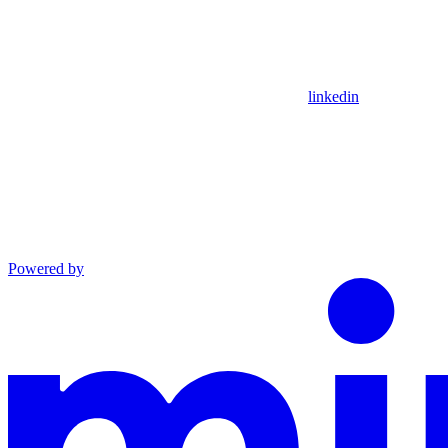
linkedin
Powered by