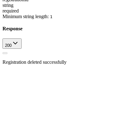
string
required
Minimum string length:
1
Response
200
Registration deleted successfully