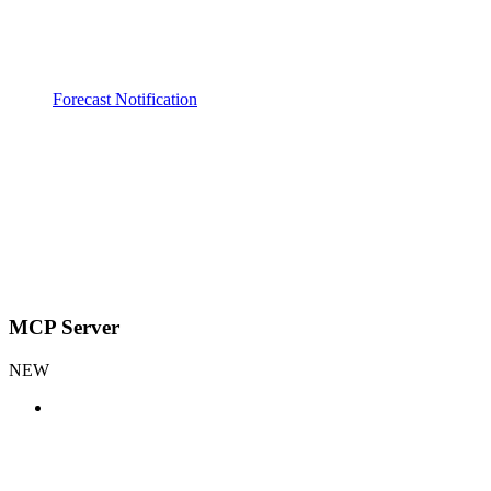
Forecast Notification
MCP Server
NEW