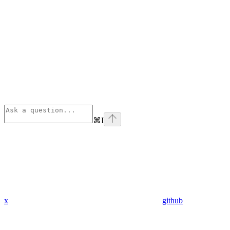
⌘
I
x
github