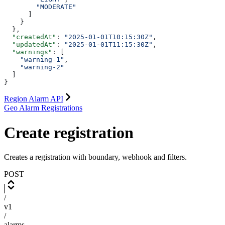
        "MODERATE"
      ]
    }
  },
  "createdAt"
: 
"2025-01-01T10:15:30Z"
,
  "updatedAt"
: 
"2025-01-01T11:15:30Z"
,
  "warnings"
: [
    "warning-1"
,
    "warning-2"
  ]
}
Region Alarm API
Geo Alarm Registrations
Create registration
Creates a registration with boundary, webhook and filters.
POST
/
v1
/
alarms