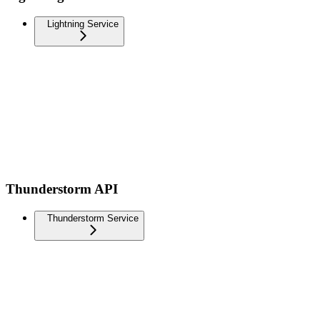
Lightning Service
Thunderstorm API
Thunderstorm Service