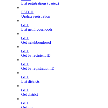
List registrations (paged)
PATCH
Update registration
GET
List neighbourhoods
GET
Get neighbourhood
GET
Get by recipient ID
GET
Get by registration ID
GET
List districts
GET
Get district
GET
Get city