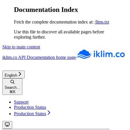
Documentation Index
Fetch the complete documentation index at:
/llms.txt
Use this file to discover all available pages before
exploring further.
Skip to main content
iklim.co API Documentation
home page
English
Search...
⌘
K
Support
Production Status
Production Status