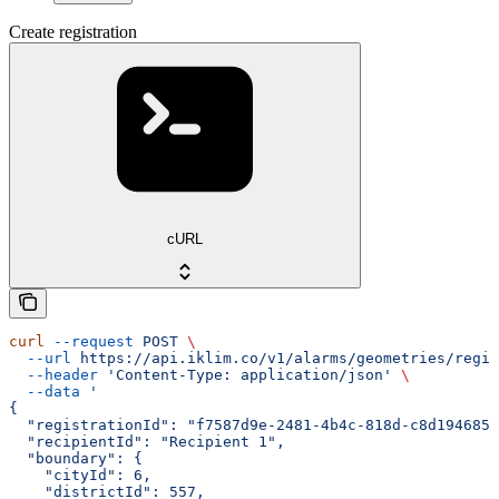
Create registration
cURL
curl
 --request
 POST
 \
  --url
 https://api.iklim.co/v1/alarms/geometries/regis
  --header
 'Content-Type: application/json'
 \
  --data
 '
{
  "registrationId": "f7587d9e-2481-4b4c-818d-c8d1946851
  "recipientId": "Recipient 1",
  "boundary": {
    "cityId": 6,
    "districtId": 557,