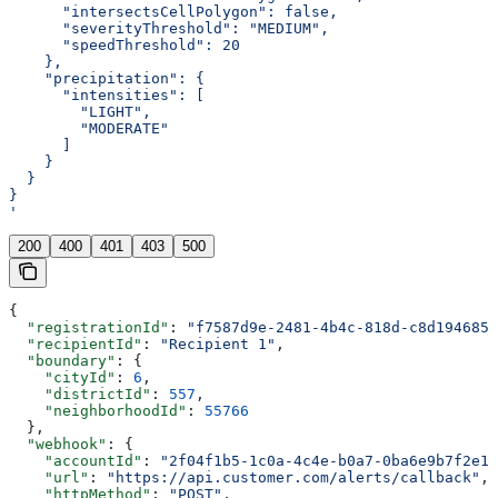
      "intersectsCellPolygon": false,
      "severityThreshold": "MEDIUM",
      "speedThreshold": 20
    },
    "precipitation": {
      "intensities": [
        "LIGHT",
        "MODERATE"
      ]
    }
  }
}
'
200
400
401
403
500
{
  "registrationId"
: 
"f7587d9e-2481-4b4c-818d-c8d1946851
  "recipientId"
: 
"Recipient 1"
,
  "boundary"
: {
    "cityId"
: 
6
,
    "districtId"
: 
557
,
    "neighborhoodId"
: 
55766
  },
  "webhook"
: {
    "accountId"
: 
"2f04f1b5-1c0a-4c4e-b0a7-0ba6e9b7f2e1"
    "url"
: 
"https://api.customer.com/alerts/callback"
,
    "httpMethod"
: 
"POST"
,