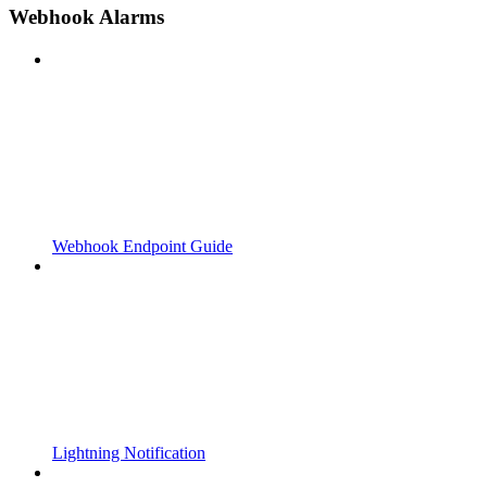
Webhook Alarms
Webhook Endpoint Guide
Lightning Notification