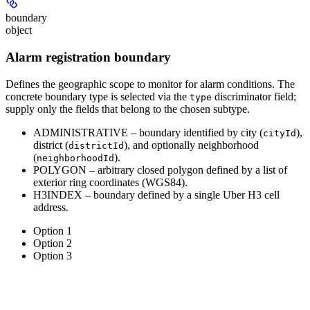
boundary
object
Alarm registration boundary
Defines the geographic scope to monitor for alarm conditions. The
concrete boundary type is selected via the
discriminator field;
type
supply only the fields that belong to the chosen subtype.
ADMINISTRATIVE
– boundary identified by city (
),
cityId
district (
), and optionally neighborhood
districtId
(
).
neighborhoodId
POLYGON
– arbitrary closed polygon defined by a list of
exterior ring coordinates (WGS84).
H3INDEX
– boundary defined by a single Uber H3 cell
address.
Option 1
Option 2
Option 3