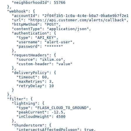
    "neighborhoodId": 55766
  },
  "webhook": {
    "accountId": "2f04f1b5-1c0a-4c4e-b0a7-0ba6e9b7f2e1"
    "url": "https://api.customer.com/alerts/callback",
    "httpMethod": "POST",
    "contentType": "application/json",
    "authentication": {
      "type": "API_KEY",
      "username": "alert-user",
      "password": "******"
    },
    "requestHeaders": {
      "source": "iklim.co",
      "custom-header": "value"
    },
    "deliveryPolicy": {
      "timeout": 60,
      "maxRetries": 3,
      "retryDelay": 10
    }
  },
  "filter": {
    "lightning": {
      "type": "FLASH_CLOUD_TO_GROUND",
      "peakCurrent": -12.5,
      "inCloudHeight": 4500
    },
    "thunderstorm": {
      "intersectsAffectedPolygon": true,