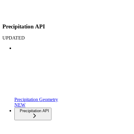
Precipitation API
UPDATED
Precipitation Geometry
NEW
Precipitation API