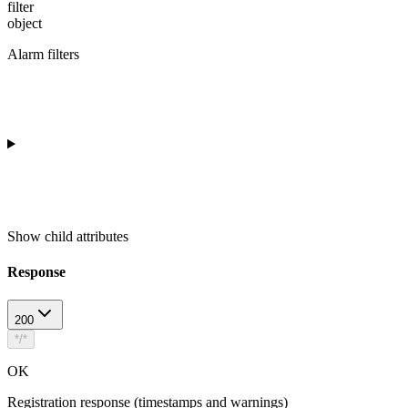
filter
object
Alarm filters
Show
child attributes
Response
200
*/*
OK
Registration response (timestamps and warnings)