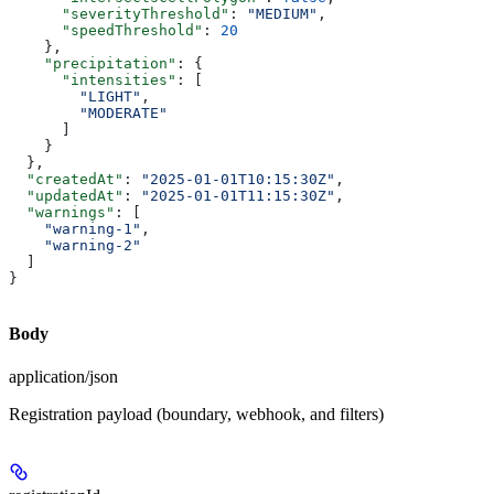
      "severityThreshold"
: 
"MEDIUM"
,
      "speedThreshold"
: 
20
    },
    "precipitation"
: {
      "intensities"
: [
        "LIGHT"
,
        "MODERATE"
      ]
    }
  },
  "createdAt"
: 
"2025-01-01T10:15:30Z"
,
  "updatedAt"
: 
"2025-01-01T11:15:30Z"
,
  "warnings"
: [
    "warning-1"
,
    "warning-2"
  ]
}
Body
application/json
Registration payload (boundary, webhook, and filters)