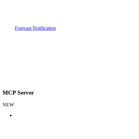
Forecast Notification
MCP Server
NEW