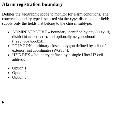
Alarm registration boundary
Defines the geographic scope to monitor for alarm conditions. The
concrete boundary type is selected via the
discriminator field;
type
supply only the fields that belong to the chosen subtype.
ADMINISTRATIVE
– boundary identified by city (
),
cityId
district (
), and optionally neighborhood
districtId
(
).
neighborhoodId
POLYGON
– arbitrary closed polygon defined by a list of
exterior ring coordinates (WGS84).
H3INDEX
– boundary defined by a single Uber H3 cell
address.
Option 1
Option 2
Option 3