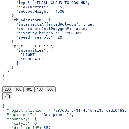
      "type": "FLASH_CLOUD_TO_GROUND",
      "peakCurrent": -12.5,
      "inCloudHeight": 4500
    },
    "thunderstorm": {
      "intersectsAffectedPolygon": true,
      "intersectsCellPolygon": false,
      "severityThreshold": "MEDIUM",
      "speedThreshold": 20
    },
    "precipitation": {
      "intensities": [
        "LIGHT",
        "MODERATE"
      ]
    }
  }
}
'
200
400
401
403
500
{
  "registrationId"
: 
"f7587d9e-2481-4b4c-818d-c8d1946851
  "recipientId"
: 
"Recipient 1"
,
  "boundary"
: {
    "cityId"
: 
6
,
    "districtId"
: 
557
,