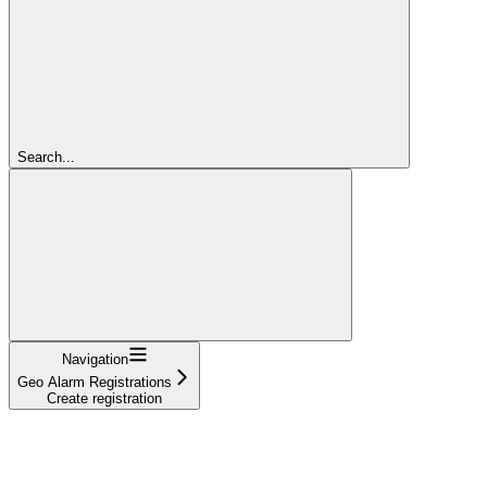
Search...
Navigation
Geo Alarm Registrations
Create registration