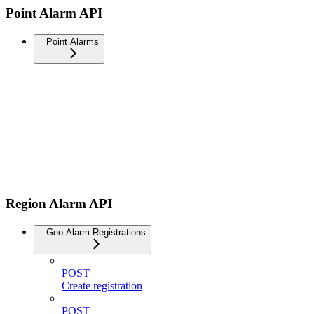
Point Alarm API
Point Alarms
Region Alarm API
Geo Alarm Registrations
POST
Create registration
POST