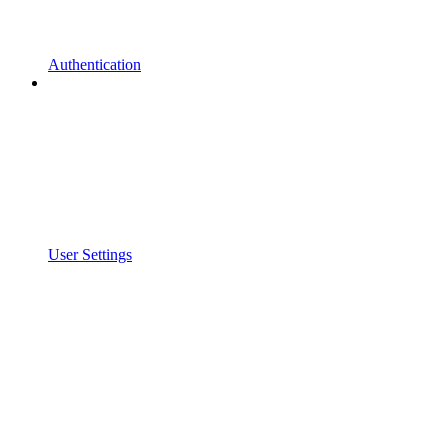
Authentication
User Settings