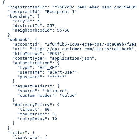
{
  "registrationId": "f7587d9e-2481-4b4c-818d-c8d1946851
  "recipientId": "Recipient 1",
  "boundary": {
    "cityId": 6,
    "districtId": 557,
    "neighborhoodId": 55766
  },
  "webhook": {
    "accountId": "2f04f1b5-1c0a-4c4e-b0a7-0ba6e9b7f2e1"
    "url": "https://api.customer.com/alerts/callback",
    "httpMethod": "POST",
    "contentType": "application/json",
    "authentication": {
      "type": "API_KEY",
      "username": "alert-user",
      "password": "******"
    },
    "requestHeaders": {
      "source": "iklim.co",
      "custom-header": "value"
    },
    "deliveryPolicy": {
      "timeout": 60,
      "maxRetries": 3,
      "retryDelay": 10
    }
  },
  "filter": {
    "lightning": {