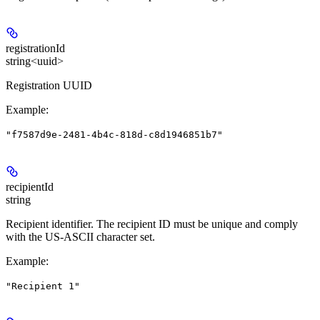
registrationId
string<uuid>
Registration UUID
Example
:
"f7587d9e-2481-4b4c-818d-c8d1946851b7"
recipientId
string
Recipient identifier. The recipient ID must be unique and comply
with the US-ASCII character set.
Example
:
"Recipient 1"