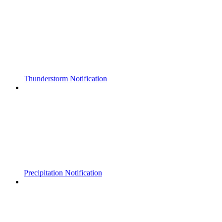
Thunderstorm Notification
Precipitation Notification