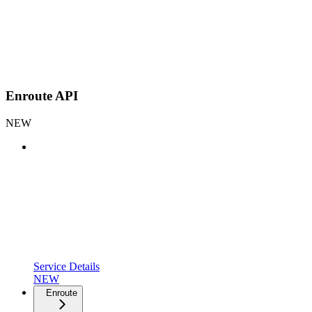
Enroute API
NEW
Service Details
NEW
Enroute