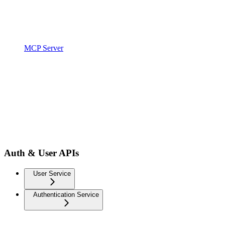
MCP Server
Auth & User APIs
User Service
Authentication Service