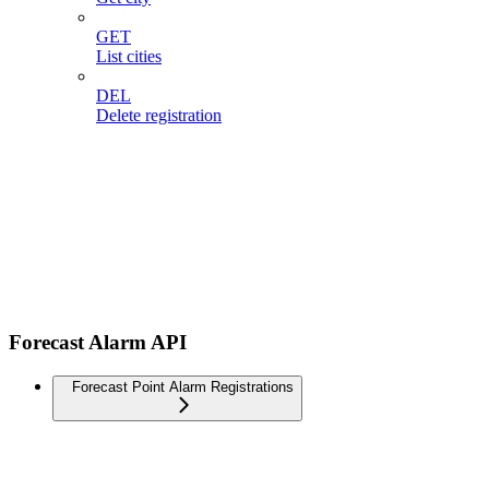
GET
List cities
DEL
Delete registration
Forecast Alarm API
Forecast Point Alarm Registrations