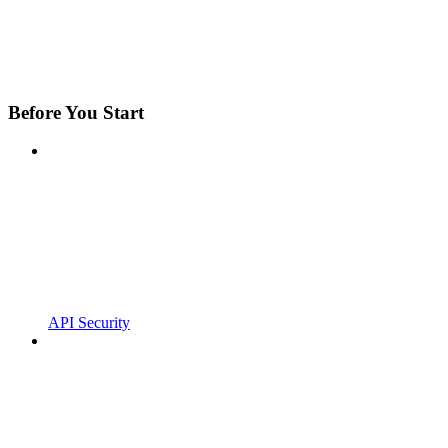
Before You Start
API Security