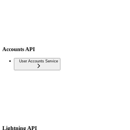
Accounts API
User Accounts Service
Lightning API