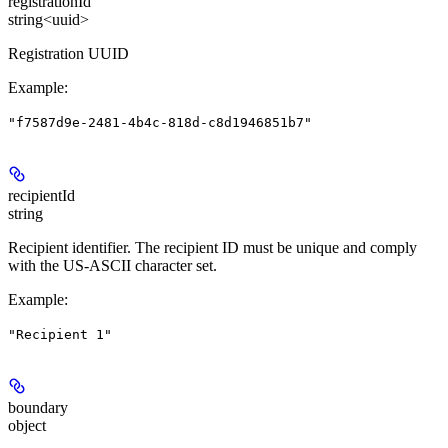
registrationId
string<uuid>
Registration UUID
Example
:
"f7587d9e-2481-4b4c-818d-c8d1946851b7"
recipientId
string
Recipient identifier. The recipient ID must be unique and comply
with the US-ASCII character set.
Example
:
"Recipient 1"
boundary
object