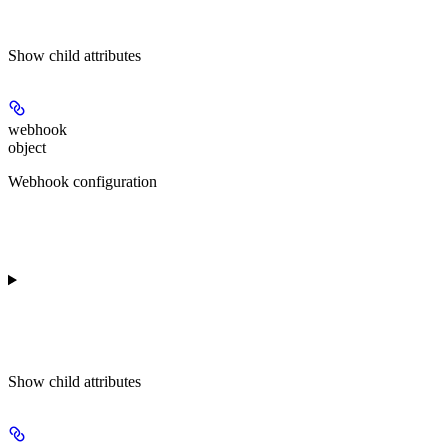
Show
child attributes
webhook
object
Webhook configuration
Show
child attributes