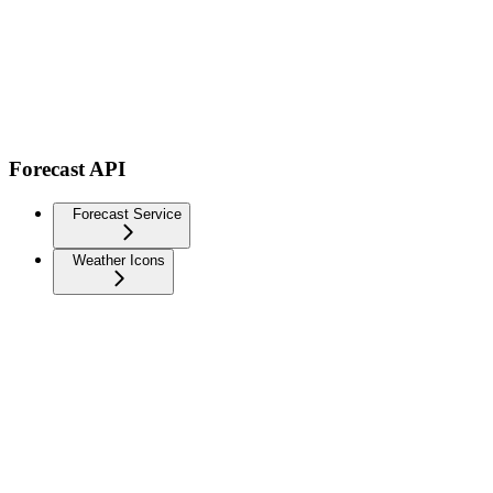
Forecast API
Forecast Service
Weather Icons