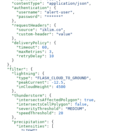
    "contentType"
: 
"application/json"
,
    "authentication"
: {
      "username"
: 
"alert-user"
,
      "password"
: 
"******"
    },
    "requestHeaders"
: {
      "source"
: 
"iklim.co"
,
      "custom-header"
: 
"value"
    },
    "deliveryPolicy"
: {
      "timeout"
: 
60
,
      "maxRetries"
: 
3
,
      "retryDelay"
: 
10
    }
  },
  "filter"
: {
    "lightning"
: {
      "type"
: 
"FLASH_CLOUD_TO_GROUND"
,
      "peakCurrent"
: 
-12.5
,
      "inCloudHeight"
: 
4500
    },
    "thunderstorm"
: {
      "intersectsAffectedPolygon"
: 
true
,
      "intersectsCellPolygon"
: 
false
,
      "severityThreshold"
: 
"MEDIUM"
,
      "speedThreshold"
: 
20
    },
    "precipitation"
: {
      "intensities"
: [
        "LIGHT"
,