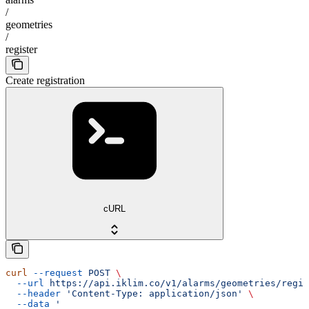
/
geometries
/
register
Create registration
cURL
curl
 --request
 POST
 \
  --url
 https://api.iklim.co/v1/alarms/geometries/regis
  --header
 'Content-Type: application/json'
 \
  --data
 '