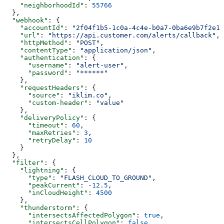
    "neighborhoodId"
: 
55766
  },
  "webhook"
: {
    "accountId"
: 
"2f04f1b5-1c0a-4c4e-b0a7-0ba6e9b7f2e1"
    "url"
: 
"https://api.customer.com/alerts/callback"
,
    "httpMethod"
: 
"POST"
,
    "contentType"
: 
"application/json"
,
    "authentication"
: {
      "username"
: 
"alert-user"
,
      "password"
: 
"******"
    },
    "requestHeaders"
: {
      "source"
: 
"iklim.co"
,
      "custom-header"
: 
"value"
    },
    "deliveryPolicy"
: {
      "timeout"
: 
60
,
      "maxRetries"
: 
3
,
      "retryDelay"
: 
10
    }
  },
  "filter"
: {
    "lightning"
: {
      "type"
: 
"FLASH_CLOUD_TO_GROUND"
,
      "peakCurrent"
: 
-12.5
,
      "inCloudHeight"
: 
4500
    },
    "thunderstorm"
: {
      "intersectsAffectedPolygon"
: 
true
,
      "intersectsCellPolygon"
: 
false
,