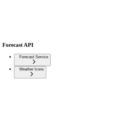
Forecast API
Forecast Service
Weather Icons