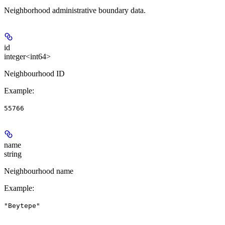
Neighborhood administrative boundary data.
id
integer<int64>
Neighbourhood ID
Example
:
55766
name
string
Neighbourhood name
Example
:
"Beytepe"