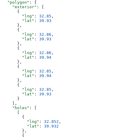
  "polygon"
: {
    "exterior"
: [
      {
        "lng"
: 
32.85
,
        "lat"
: 
39.93
      },
      {
        "lng"
: 
32.86
,
        "lat"
: 
39.93
      },
      {
        "lng"
: 
32.86
,
        "lat"
: 
39.94
      },
      {
        "lng"
: 
32.85
,
        "lat"
: 
39.94
      },
      {
        "lng"
: 
32.85
,
        "lat"
: 
39.93
      }
    ],
    "holes"
: [
      [
        {
          "lng"
: 
32.852
,
          "lat"
: 
39.932
        },
        {