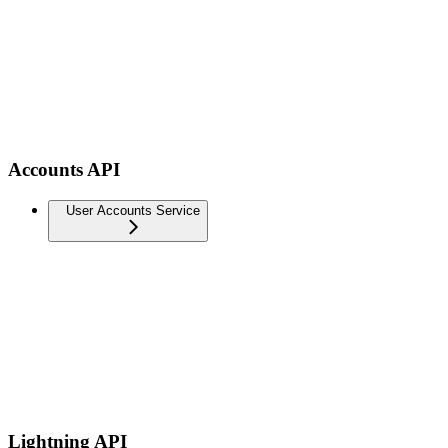
Accounts API
User Accounts Service
Lightning API