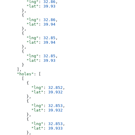
          "lng"
: 
32.86
,
          "lat"
: 
39.93
        },
        {
          "lng"
: 
32.86
,
          "lat"
: 
39.94
        },
        {
          "lng"
: 
32.85
,
          "lat"
: 
39.94
        },
        {
          "lng"
: 
32.85
,
          "lat"
: 
39.93
        }
      ],
      "holes"
: [
        [
          {
            "lng"
: 
32.852
,
            "lat"
: 
39.932
          },
          {
            "lng"
: 
32.853
,
            "lat"
: 
39.932
          },
          {
            "lng"
: 
32.853
,
            "lat"
: 
39.933
          },