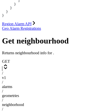
        ]
      }
    }
  }
}
Region Alarm API
Geo Alarm Registrations
Get neighbourhood
Returns neighbourhood info for
.
GET
/
v1
/
alarms
/
geometries
/
neighborhood
/