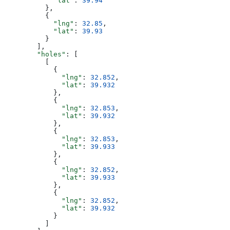
            "lat"
: 
39.94
          },
          {
            "lng"
: 
32.85
,
            "lat"
: 
39.93
          }
        ],
        "holes"
: [
          [
            {
              "lng"
: 
32.852
,
              "lat"
: 
39.932
            },
            {
              "lng"
: 
32.853
,
              "lat"
: 
39.932
            },
            {
              "lng"
: 
32.853
,
              "lat"
: 
39.933
            },
            {
              "lng"
: 
32.852
,
              "lat"
: 
39.933
            },
            {
              "lng"
: 
32.852
,
              "lat"
: 
39.932
            }
          ]