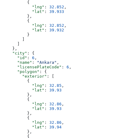
          {
            "lng"
: 
32.852
,
            "lat"
: 
39.933
          },
          {
            "lng"
: 
32.852
,
            "lat"
: 
39.932
          }
        ]
      ]
    },
    "city"
: {
      "id"
: 
6
,
      "name"
: 
"Ankara"
,
      "licensePlateCode"
: 
6
,
      "polygon"
: {
        "exterior"
: [
          {
            "lng"
: 
32.85
,
            "lat"
: 
39.93
          },
          {
            "lng"
: 
32.86
,
            "lat"
: 
39.93
          },
          {
            "lng"
: 
32.86
,
            "lat"
: 
39.94
          },
          {