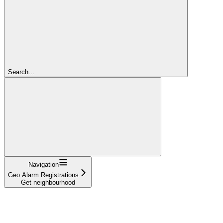
Search...
Navigation
Geo Alarm Registrations
Get neighbourhood