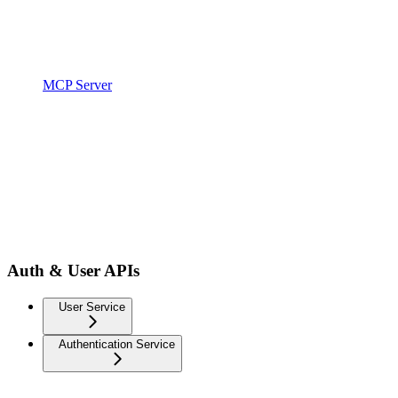
MCP Server
Auth & User APIs
User Service
Authentication Service