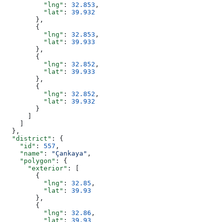
          "lng"
: 
32.853
,
          "lat"
: 
39.932
        },
        {
          "lng"
: 
32.853
,
          "lat"
: 
39.933
        },
        {
          "lng"
: 
32.852
,
          "lat"
: 
39.933
        },
        {
          "lng"
: 
32.852
,
          "lat"
: 
39.932
        }
      ]
    ]
  },
  "district"
: {
    "id"
: 
557
,
    "name"
: 
"Çankaya"
,
    "polygon"
: {
      "exterior"
: [
        {
          "lng"
: 
32.85
,
          "lat"
: 
39.93
        },
        {
          "lng"
: 
32.86
,
          "lat"
: 
39.93