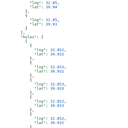
            "lng"
: 
32.85
,
            "lat"
: 
39.94
          },
          {
            "lng"
: 
32.85
,
            "lat"
: 
39.93
          }
        ],
        "holes"
: [
          [
            {
              "lng"
: 
32.852
,
              "lat"
: 
39.932
            },
            {
              "lng"
: 
32.853
,
              "lat"
: 
39.932
            },
            {
              "lng"
: 
32.853
,
              "lat"
: 
39.933
            },
            {
              "lng"
: 
32.852
,
              "lat"
: 
39.933
            },
            {
              "lng"
: 
32.852
,
              "lat"
: 
39.932
            }