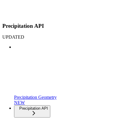
Precipitation API
UPDATED
Precipitation Geometry
NEW
Precipitation API