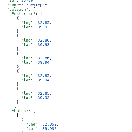
  "id"
: 
55766
,
  "name"
: 
"Beytepe"
,
  "polygon"
: {
    "exterior"
: [
      {
        "lng"
: 
32.85
,
        "lat"
: 
39.93
      },
      {
        "lng"
: 
32.86
,
        "lat"
: 
39.93
      },
      {
        "lng"
: 
32.86
,
        "lat"
: 
39.94
      },
      {
        "lng"
: 
32.85
,
        "lat"
: 
39.94
      },
      {
        "lng"
: 
32.85
,
        "lat"
: 
39.93
      }
    ],
    "holes"
: [
      [
        {
          "lng"
: 
32.852
,
          "lat"
: 
39.932