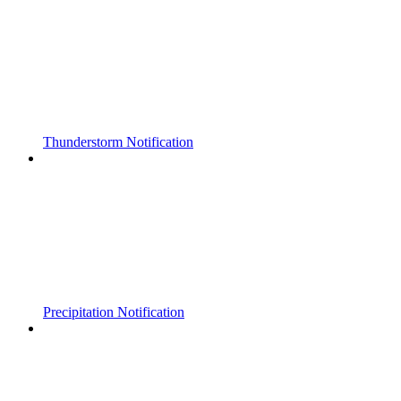
Thunderstorm Notification
Precipitation Notification