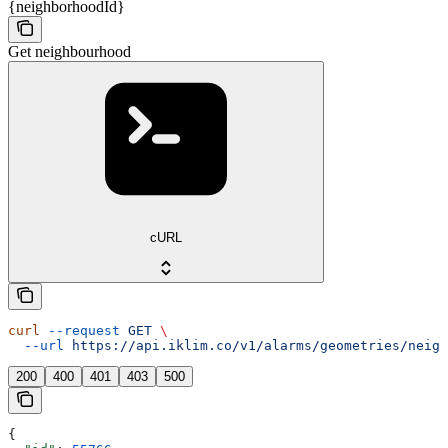
{neighborhoodId}
Get neighbourhood
cURL
curl
 --request
 GET
 \
  --url
 https://api.iklim.co/v1/alarms/geometries/neigh
200
400
401
403
500
{