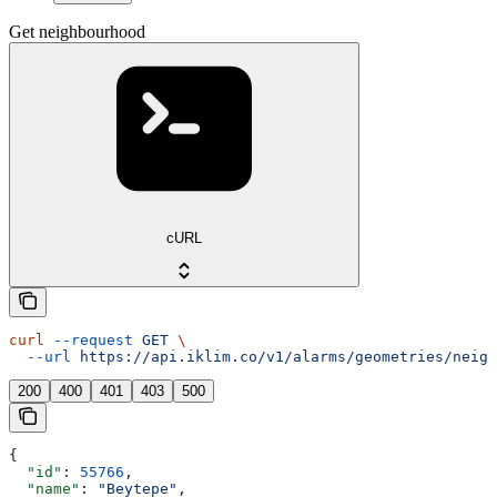
Get neighbourhood
cURL
curl
 --request
 GET
 \
  --url
 https://api.iklim.co/v1/alarms/geometries/neigh
200
400
401
403
500
{
  "id"
: 
55766
,
  "name"
: 
"Beytepe"
,