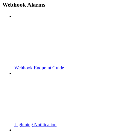
Webhook Alarms
Webhook Endpoint Guide
Lightning Notification