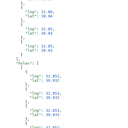
        },
        {
          "lng"
: 
32.86
,
          "lat"
: 
39.94
        },
        {
          "lng"
: 
32.85
,
          "lat"
: 
39.94
        },
        {
          "lng"
: 
32.85
,
          "lat"
: 
39.93
        }
      ],
      "holes"
: [
        [
          {
            "lng"
: 
32.852
,
            "lat"
: 
39.932
          },
          {
            "lng"
: 
32.853
,
            "lat"
: 
39.932
          },
          {
            "lng"
: 
32.853
,
            "lat"
: 
39.933
          },
          {
            "lng"
: 
32.852
,