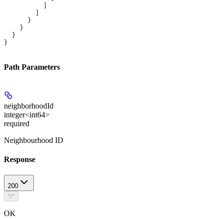
          ]
        ]
      }
    }
  }
}
Path Parameters
neighborhoodId
integer<int64>
required
Neighbourhood ID
Response
200
*/*
OK