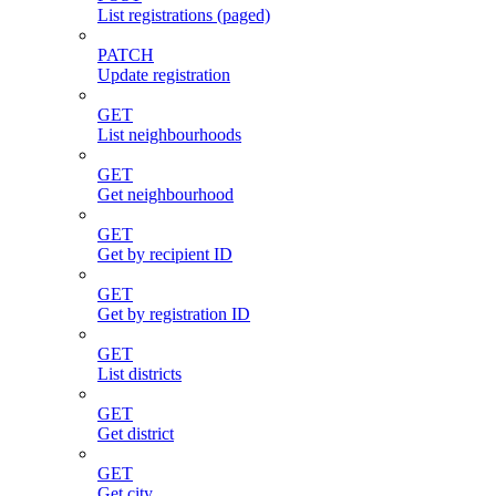
List registrations (paged)
PATCH
Update registration
GET
List neighbourhoods
GET
Get neighbourhood
GET
Get by recipient ID
GET
Get by registration ID
GET
List districts
GET
Get district
GET
Get city