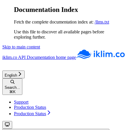
Documentation Index
Fetch the complete documentation index at:
/llms.txt
Use this file to discover all available pages before
exploring further.
Skip to main content
iklim.co API Documentation
home page
English
Search...
⌘
K
Support
Production Status
Production Status