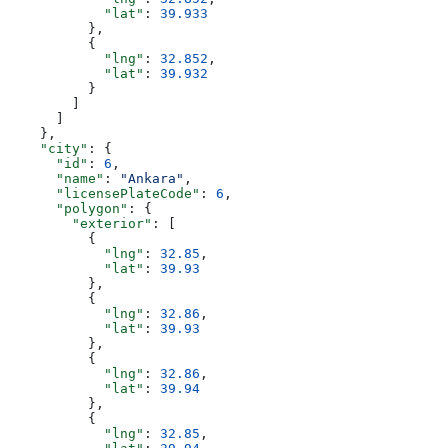
            "lat"
: 
39.933
          },
          {
            "lng"
: 
32.852
,
            "lat"
: 
39.932
          }
        ]
      ]
    },
    "city"
: {
      "id"
: 
6
,
      "name"
: 
"Ankara"
,
      "licensePlateCode"
: 
6
,
      "polygon"
: {
        "exterior"
: [
          {
            "lng"
: 
32.85
,
            "lat"
: 
39.93
          },
          {
            "lng"
: 
32.86
,
            "lat"
: 
39.93
          },
          {
            "lng"
: 
32.86
,
            "lat"
: 
39.94
          },
          {
            "lng"
: 
32.85
,