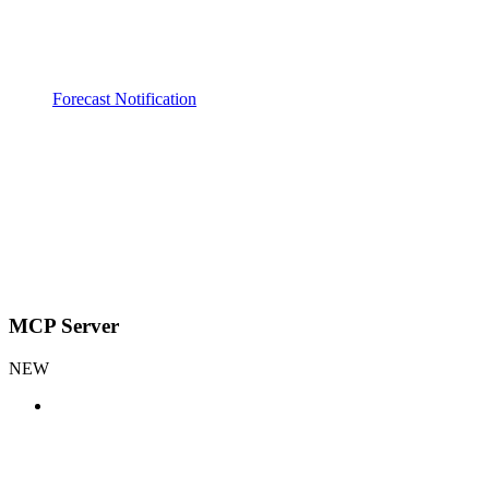
Forecast Notification
MCP Server
NEW