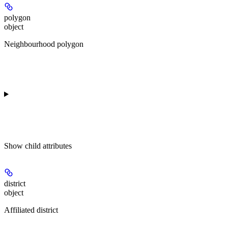
polygon
object
Neighbourhood polygon
Show
child attributes
district
object
Affiliated district