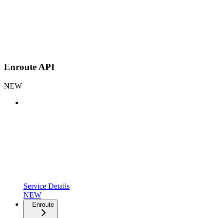
Enroute API
NEW
Service Details
NEW
Enroute