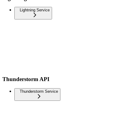
Lightning Service
Thunderstorm API
Thunderstorm Service