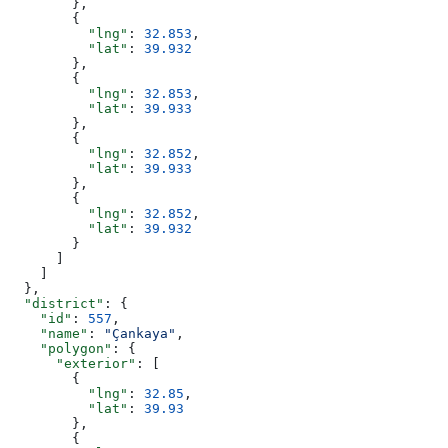
        },
        {
          "lng"
: 
32.853
,
          "lat"
: 
39.932
        },
        {
          "lng"
: 
32.853
,
          "lat"
: 
39.933
        },
        {
          "lng"
: 
32.852
,
          "lat"
: 
39.933
        },
        {
          "lng"
: 
32.852
,
          "lat"
: 
39.932
        }
      ]
    ]
  },
  "district"
: {
    "id"
: 
557
,
    "name"
: 
"Çankaya"
,
    "polygon"
: {
      "exterior"
: [
        {
          "lng"
: 
32.85
,
          "lat"
: 
39.93
        },
        {