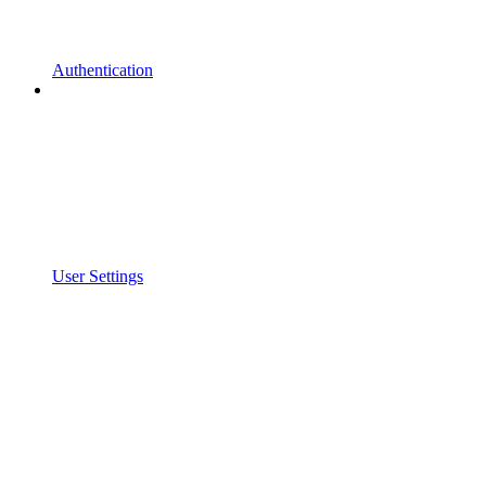
Authentication
User Settings