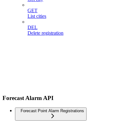
GET
List cities
DEL
Delete registration
Forecast Alarm API
Forecast Point Alarm Registrations