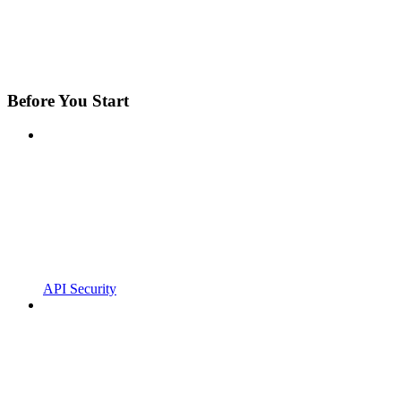
Before You Start
API Security