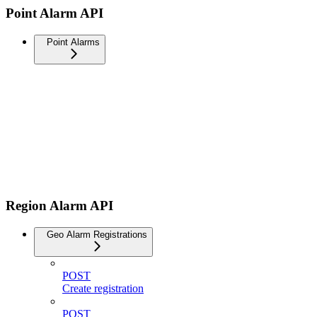
Point Alarm API
Point Alarms
Region Alarm API
Geo Alarm Registrations
POST
Create registration
POST