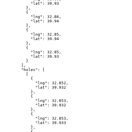
            "lat": 39.93

          },

          {

            "lng": 32.86,

            "lat": 39.94

          },

          {

            "lng": 32.85,

            "lat": 39.94

          },

          {

            "lng": 32.85,

            "lat": 39.93

          }

        ],

        "holes": [

          [

            {

              "lng": 32.852,

              "lat": 39.932

            },

            {

              "lng": 32.853,

              "lat": 39.932

            },

            {

              "lng": 32.853,

              "lat": 39.933

            },

            {
