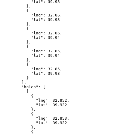
            "lat": 39.93

          },

          {

            "lng": 32.86,

            "lat": 39.93

          },

          {

            "lng": 32.86,

            "lat": 39.94

          },

          {

            "lng": 32.85,

            "lat": 39.94

          },

          {

            "lng": 32.85,

            "lat": 39.93

          }

        ],

        "holes": [

          [

            {

              "lng": 32.852,

              "lat": 39.932

            },

            {

              "lng": 32.853,

              "lat": 39.932

            },

            {
