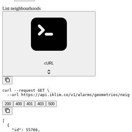
List neighbourhoods
cURL
curl --request GET \

  --url https://api.iklim.co/v1/alarms/geometries/neigh
200
400
401
403
500
[

  {

    "id": 55766,
