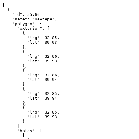
[

  {

    "id": 55766,

    "name": "Beytepe",

    "polygon": {

      "exterior": [

        {

          "lng": 32.85,

          "lat": 39.93

        },

        {

          "lng": 32.86,

          "lat": 39.93

        },

        {

          "lng": 32.86,

          "lat": 39.94

        },

        {

          "lng": 32.85,

          "lat": 39.94

        },

        {

          "lng": 32.85,

          "lat": 39.93

        }

      ],

      "holes": [

        [
