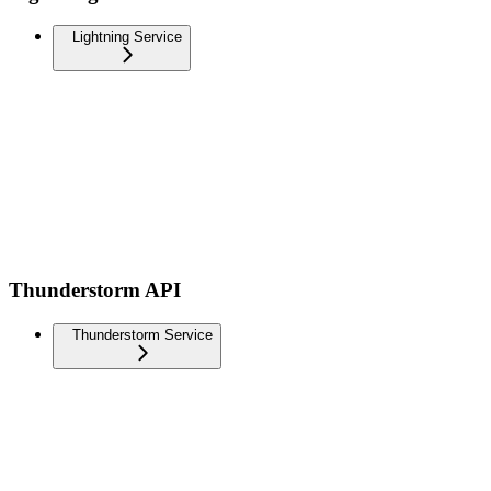
Lightning Service
Thunderstorm API
Thunderstorm Service