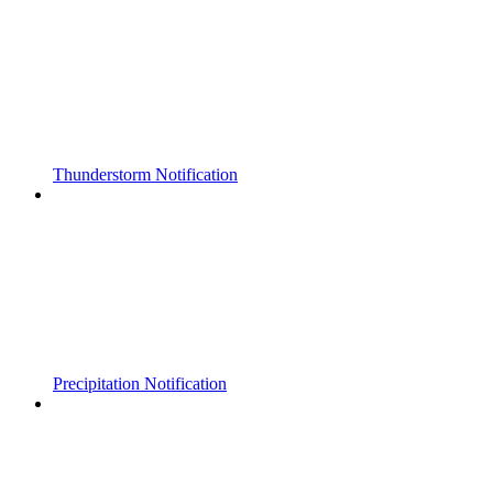
Thunderstorm Notification
Precipitation Notification