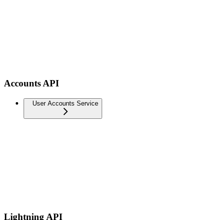
Accounts API
User Accounts Service
Lightning API