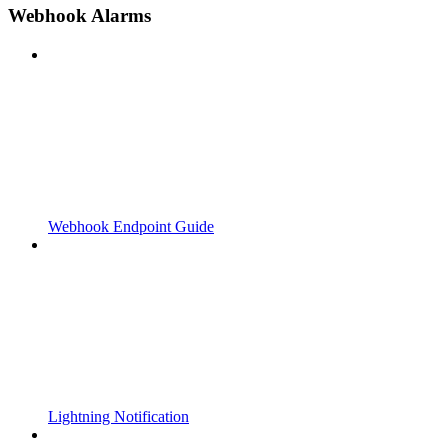
Webhook Alarms
Webhook Endpoint Guide
Lightning Notification