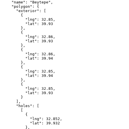
    "name": "Beytepe",

    "polygon": {

      "exterior": [

        {

          "lng": 32.85,

          "lat": 39.93

        },

        {

          "lng": 32.86,

          "lat": 39.93

        },

        {

          "lng": 32.86,

          "lat": 39.94

        },

        {

          "lng": 32.85,

          "lat": 39.94

        },

        {

          "lng": 32.85,

          "lat": 39.93

        }

      ],

      "holes": [

        [

          {

            "lng": 32.852,

            "lat": 39.932

          },
