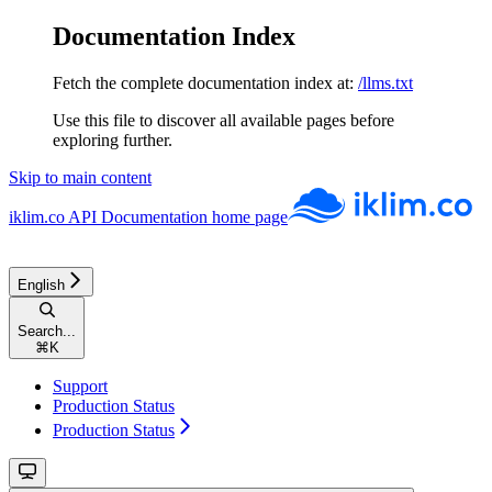
Documentation Index
Fetch the complete documentation index at:
/llms.txt
Use this file to discover all available pages before
exploring further.
Skip to main content
iklim.co API Documentation
home page
English
Search...
⌘
K
Support
Production Status
Production Status