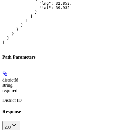
                "lng": 32.852,

                "lat": 39.932

              }

            ]

          ]

        }

      }

    }

  }

]
Path Parameters
districtId
string
required
District ID
Response
200