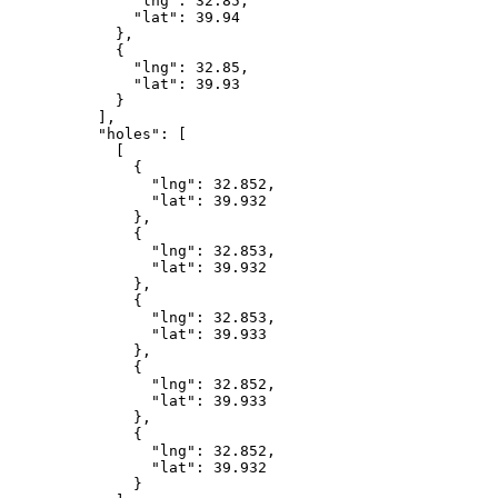
              "lng": 32.85,

              "lat": 39.94

            },

            {

              "lng": 32.85,

              "lat": 39.93

            }

          ],

          "holes": [

            [

              {

                "lng": 32.852,

                "lat": 39.932

              },

              {

                "lng": 32.853,

                "lat": 39.932

              },

              {

                "lng": 32.853,

                "lat": 39.933

              },

              {

                "lng": 32.852,

                "lat": 39.933

              },

              {

                "lng": 32.852,

                "lat": 39.932

              }
