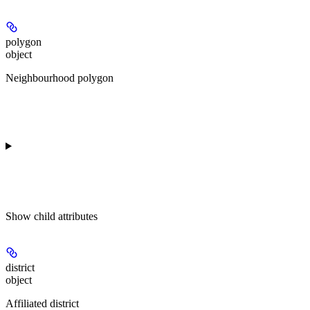
polygon
object
Neighbourhood polygon
Show
child attributes
district
object
Affiliated district