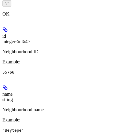
*/*
OK
id
integer<int64>
Neighbourhood ID
Example
:
55766
name
string
Neighbourhood name
Example
:
"Beytepe"