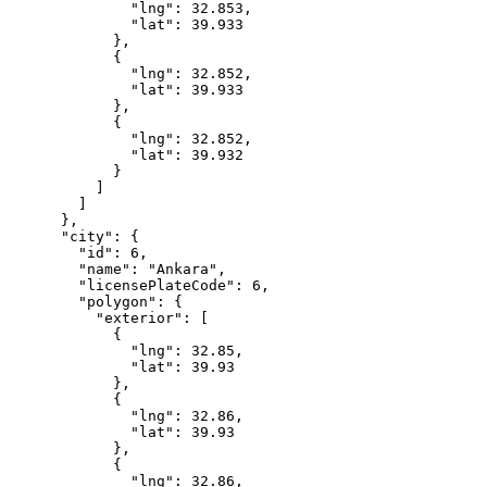
              "lng": 32.853,

              "lat": 39.933

            },

            {

              "lng": 32.852,

              "lat": 39.933

            },

            {

              "lng": 32.852,

              "lat": 39.932

            }

          ]

        ]

      },

      "city": {

        "id": 6,

        "name": "Ankara",

        "licensePlateCode": 6,

        "polygon": {

          "exterior": [

            {

              "lng": 32.85,

              "lat": 39.93

            },

            {

              "lng": 32.86,

              "lat": 39.93

            },

            {

              "lng": 32.86,
