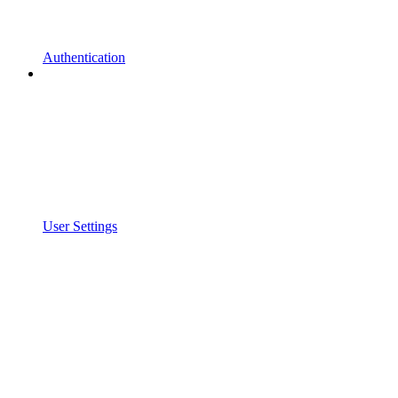
Authentication
User Settings