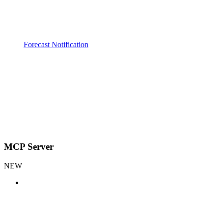
Forecast Notification
MCP Server
NEW