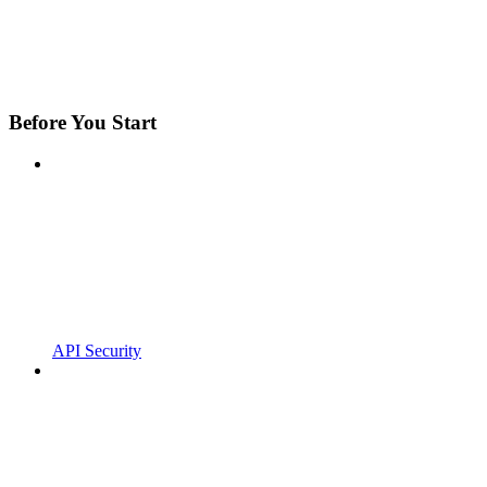
Before You Start
API Security