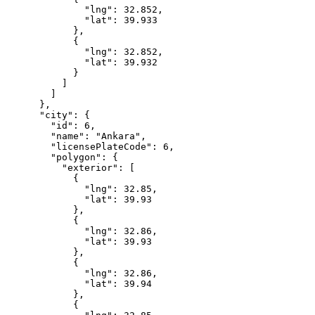
              "lng": 32.852,

              "lat": 39.933

            },

            {

              "lng": 32.852,

              "lat": 39.932

            }

          ]

        ]

      },

      "city": {

        "id": 6,

        "name": "Ankara",

        "licensePlateCode": 6,

        "polygon": {

          "exterior": [

            {

              "lng": 32.85,

              "lat": 39.93

            },

            {

              "lng": 32.86,

              "lat": 39.93

            },

            {

              "lng": 32.86,

              "lat": 39.94

            },

            {
