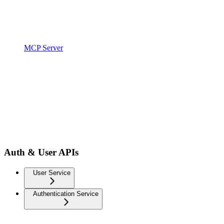
MCP Server
Auth & User APIs
User Service
Authentication Service