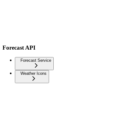
Forecast API
Forecast Service
Weather Icons