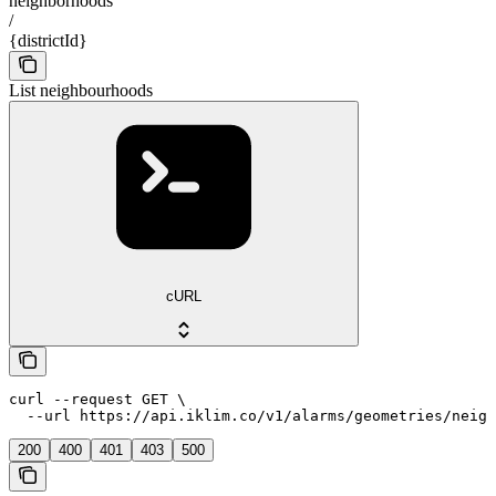
neighborhoods
/
{districtId}
List neighbourhoods
cURL
curl --request GET \

  --url https://api.iklim.co/v1/alarms/geometries/neigh
200
400
401
403
500