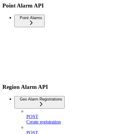
Point Alarm API
Point Alarms
Region Alarm API
Geo Alarm Registrations
POST
Create registration
POST