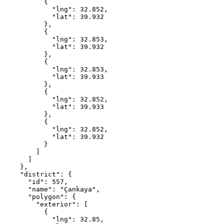
          {

            "lng": 32.852,

            "lat": 39.932

          },

          {

            "lng": 32.853,

            "lat": 39.932

          },

          {

            "lng": 32.853,

            "lat": 39.933

          },

          {

            "lng": 32.852,

            "lat": 39.933

          },

          {

            "lng": 32.852,

            "lat": 39.932

          }

        ]

      ]

    },

    "district": {

      "id": 557,

      "name": "Çankaya",

      "polygon": {

        "exterior": [

          {

            "lng": 32.85,
