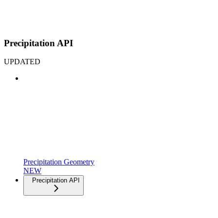
Precipitation API
UPDATED
Precipitation Geometry
NEW
Precipitation API