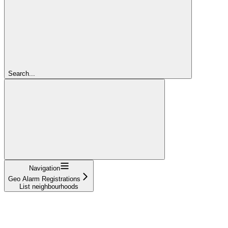
Search...
Navigation
Geo Alarm Registrations
List neighbourhoods