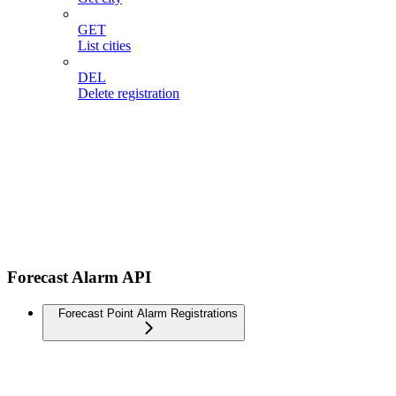
GET
List cities
DEL
Delete registration
Forecast Alarm API
Forecast Point Alarm Registrations