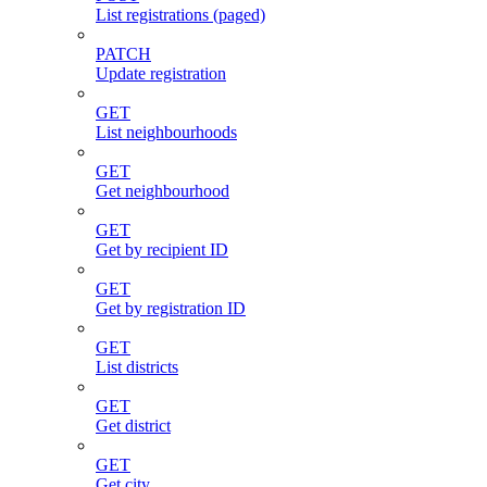
List registrations (paged)
PATCH
Update registration
GET
List neighbourhoods
GET
Get neighbourhood
GET
Get by recipient ID
GET
Get by registration ID
GET
List districts
GET
Get district
GET
Get city