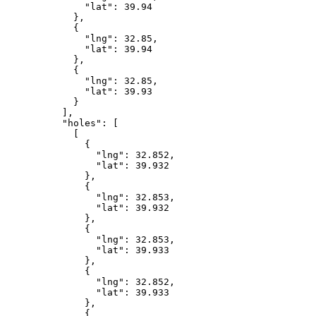
              "lat": 39.94

            },

            {

              "lng": 32.85,

              "lat": 39.94

            },

            {

              "lng": 32.85,

              "lat": 39.93

            }

          ],

          "holes": [

            [

              {

                "lng": 32.852,

                "lat": 39.932

              },

              {

                "lng": 32.853,

                "lat": 39.932

              },

              {

                "lng": 32.853,

                "lat": 39.933

              },

              {

                "lng": 32.852,

                "lat": 39.933

              },

              {
