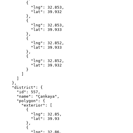
          {

            "lng": 32.853,

            "lat": 39.932

          },

          {

            "lng": 32.853,

            "lat": 39.933

          },

          {

            "lng": 32.852,

            "lat": 39.933

          },

          {

            "lng": 32.852,

            "lat": 39.932

          }

        ]

      ]

    },

    "district": {

      "id": 557,

      "name": "Çankaya",

      "polygon": {

        "exterior": [

          {

            "lng": 32.85,

            "lat": 39.93

          },

          {

            "lng": 32.86,
