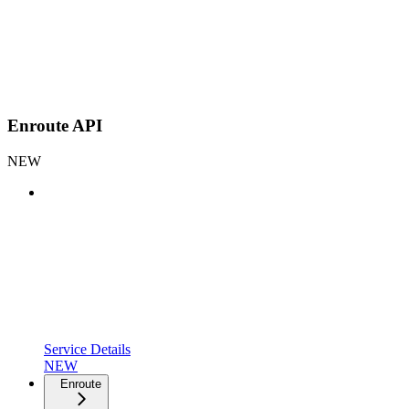
Enroute API
NEW
Service Details
NEW
Enroute