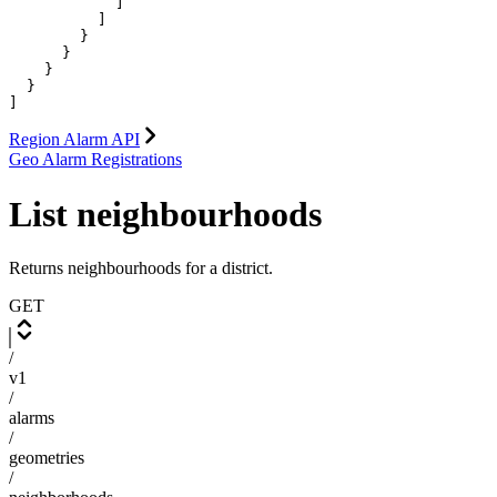
            ]

          ]

        }

      }

    }

  }

]
Region Alarm API
Geo Alarm Registrations
List neighbourhoods
Returns neighbourhoods for a district.
GET
/
v1
/
alarms
/
geometries
/